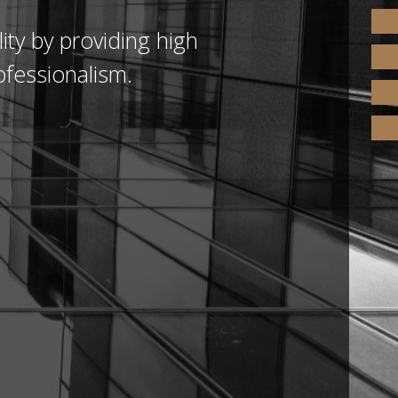
ity by providing high
ofessionalism.