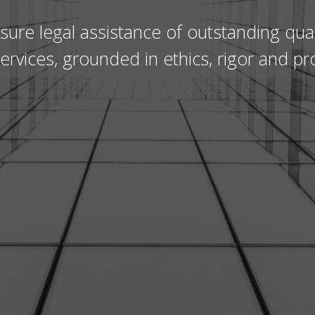
sure legal assistance of outstanding qual
 services, grounded in ethics, rigor and pr