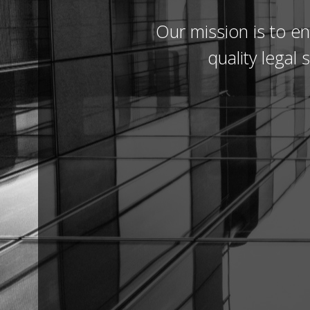
Our mission is to en
quality legal