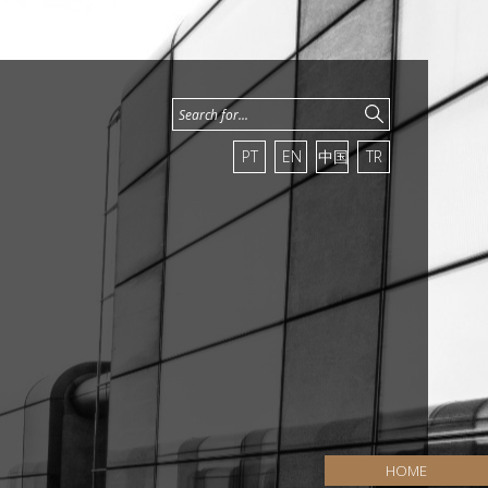
PT
EN
中国
TR
HOME